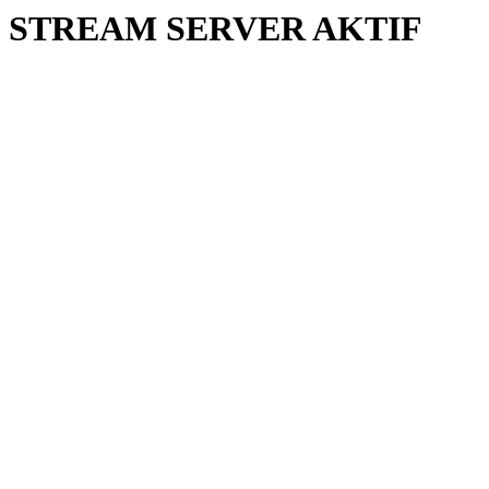
STREAM SERVER AKTIF